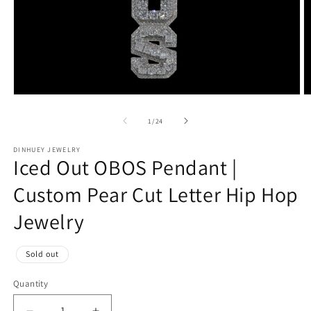
Open
O
media
m
1
2
of
1
/
24
in
in
modal
m
DINHUEY JEWELRY
Iced Out OBOS Pendant |
Custom Pear Cut Letter Hip Hop
Jewelry
Regular
Sold out
price
Quantity
Quantity