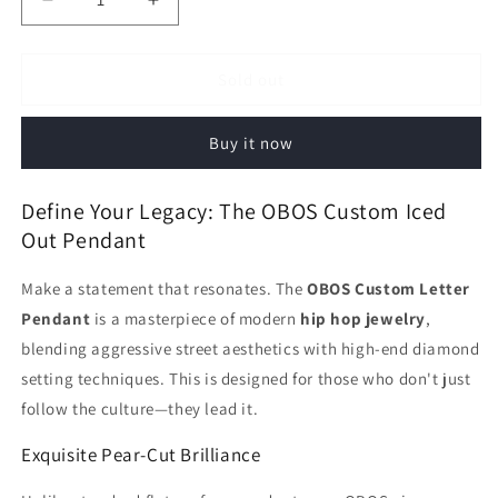
Decrease
Increase
quantity
quantity
for
for
Iced
Iced
Sold out
Out
Out
OBOS
OBOS
Buy it now
Pendant
Pendant
|
|
Custom
Custom
Define Your Legacy: The OBOS Custom Iced
Pear
Pear
Out Pendant
Cut
Cut
Letter
Letter
Make a statement that resonates. The
OBOS Custom Letter
Hip
Hip
Hop
Hop
Pendant
is a masterpiece of modern
hip hop jewelry
,
Jewelry
Jewelry
blending aggressive street aesthetics with high-end diamond
setting techniques. This is designed for those who don't just
follow the culture—they lead it.
Exquisite Pear-Cut Brilliance