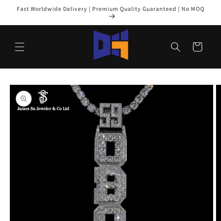
Skip to
Fast Worldwide Delivery | Premium Quality Guaranteed | No MOQ
content
Cart
Skip to
product
information