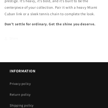
prestige. It’s heavy, it’s bold, and it’s built to be the
centerpiece of your collection. Pair it with a heavy Miami
Cuban link or a sleek tennis chain to complete the look.
Don't settle for ordinary. Get the shine you deserve.
Share
INFORMATION
Privacy policy
Return policy
Shipping policy