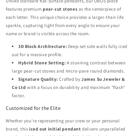
Unlike standard flat-surface pendants, our OBOS piece
features premium
pear-cut stones
as the centerpiece of
each letter. This unique choice provides a larger-than-life
sparkle, capturing light from every angle to ensure your
name or brand is visible across the room.
3D Block Architecture:
Deep-set side walls fully iced
out for a massive profile.
Hybrid Stone Setting:
A stunning contrast between
large pear-cut stones and micro-pave round diamonds.
Signature Quality:
Crafted by
James Su Jeweler &
Co Ltd
with a focus on durability and maximum "flash"
factor.
Customized for the Elite
Whether you're representing your crew or your personal
brand, this
iced out initial pendant
delivers unparalleled