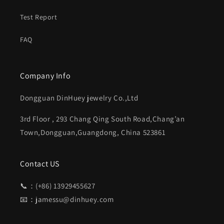
Test Report
FAQ
Company Info
Dongguan DinHuey jewelry Co.,Ltd
3rd Floor , 293 Chang Qing South Road,Chang’an
Town,Dongguan,Guangdong, China 523861
Contact US
📞：(+86) 13929455627
📧：jamessu@dinhuey.com