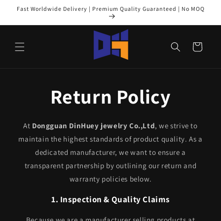
Skip to
Fast Worldwide Delivery | Premium Quality Guaranteed | No MOQ
content
Cart
Return Policy
At
Dongguan DinHuey jewelry Co.,Ltd
, we strive to
maintain the highest standards of product quality. As a
dedicated manufacturer, we want to ensure a
transparent partnership by outlining our return and
warranty policies below.
1. Inspection & Quality Claims
Because we are a manufacturer selling products at