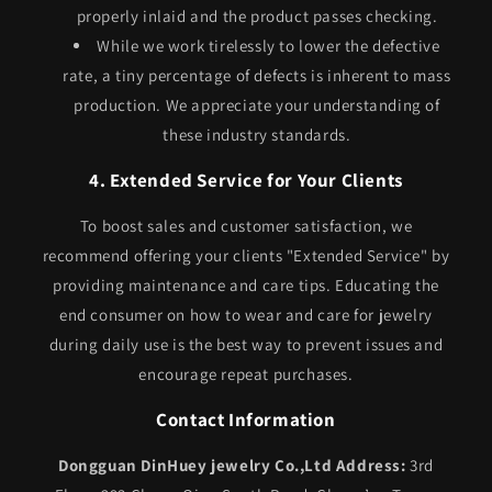
properly inlaid and the product passes checking.
While we work tirelessly to lower the defective
rate, a tiny percentage of defects is inherent to mass
production. We appreciate your understanding of
these industry standards.
4. Extended Service for Your Clients
To boost sales and customer satisfaction, we
recommend offering your clients "Extended Service" by
providing maintenance and care tips. Educating the
end consumer on how to wear and care for jewelry
during daily use is the best way to prevent issues and
encourage repeat purchases.
Contact Information
Dongguan DinHuey jewelry Co.,Ltd
Address:
3rd