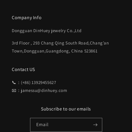
Company Info
Dongguan DinHuey jewelry Co.,Ltd
3rd Floor , 293 Chang Qing South Road,Chang’an
Town,Dongguan,Guangdong, China 523861
Contact US
📞：(+86) 13929455627
📧：jamessu@dinhuey.com
Subscribe to our emails
Email