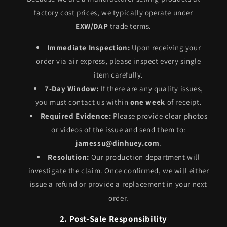
factory cost prices, we typically operate under
EXW/DAP
trade terms.
Immediate Inspection:
Upon receiving your
order via air express, please inspect every single
item carefully.
7-Day Window:
If there are any quality issues,
you must contact us within
one week
of receipt.
Required Evidence:
Please provide clear photos
or videos of the issue and send them to:
jamessu@dinhuey.com
.
Resolution:
Our production department will
investigate the claim. Once confirmed, we will either
issue a refund or provide a replacement in your next
order.
2. Post-Sale Responsibility