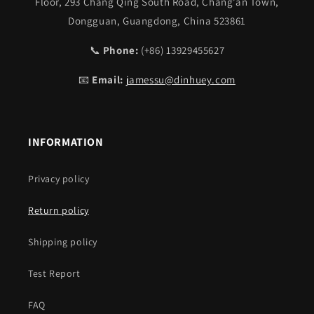
Floor, 293 Chang Qing South Road, Chang’an Town,
Dongguan, Guangdong, China 523861
📞
Phone:
(+86) 13929455627
📧
Email:
jamessu@dinhuey.com
INFORMATION
Privacy policy
Return policy
Shipping policy
Test Report
FAQ