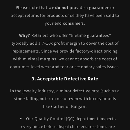
Please note that we
do not
provide a guarantee or
accept returns for products once they have been sold to
your end consumers.
Why?
Retailers who offer "lifetime guarantees"
typically add a 7–10x profit margin to cover the cost of
replacements. Since we provide factory-direct pricing
with minimal margins, we cannot absorb the costs of
consumer-level wear and tear or secondary sales issues.
3. Acceptable Defective Rate
In the jewelry industry, a minor defective rate (such as a
stone falling out) can occur even with luxury brands
like Cartier or Bulgari.
Our Quality Control (QC) department inspects
every piece before dispatch to ensure stones are