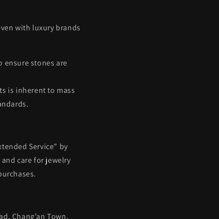
 even with luxury brands
o ensure stones are
ts is inherent to mass
andards.
xtended Service" by
and care for jewelry
 purchases.
oad, Chang’an Town,