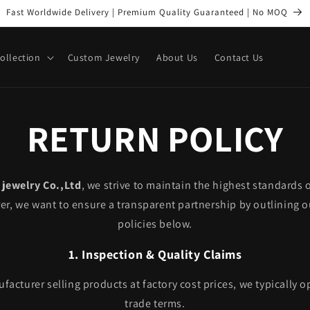
Fast Worldwide Delivery | Premium Quality Guaranteed | No MOQ
Collection
Custom Jewelry
About Us
Contact Us
RETURN POLICY
jewelry Co.,Ltd
, we strive to maintain the highest standards o
r, we want to ensure a transparent partnership by outlining o
policies below.
1. Inspection & Quality Claims
acturer selling products at factory cost prices, we typically 
trade terms.