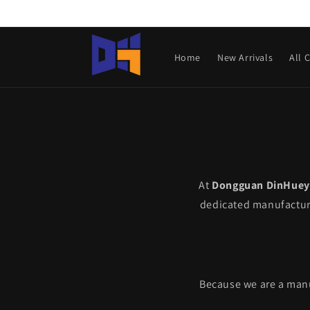
Skip to
content
Home
New Arrivals
All 
At
Dongguan DinHuey 
dedicated manufacture
Because we are a manuf