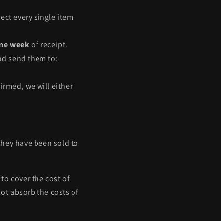
ect every single item
ne week
of receipt.
and send them to:
irmed, we will either
they have been sold to
 to cover the cost of
ot absorb the costs of