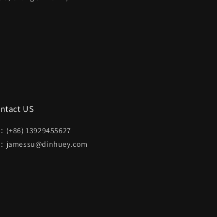
ntact US
：(+86) 13929455627
：jamessu@dinhuey.com