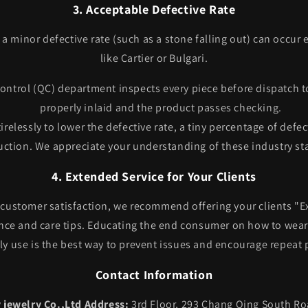
3. Acceptable Defective Rate
, a minor defective rate (such as a stone falling out) can occur
like Cartier or Bulgari.
ontrol (QC) department inspects every piece before dispatch t
properly inlaid and the product passes checking.
irelessly to lower the defective rate, a tiny percentage of defec
ction. We appreciate your understanding of these industry st
4. Extended Service for Your Clients
 customer satisfaction, we recommend offering your clients "E
ce and care tips. Educating the end consumer on how to wear 
ly use is the best way to prevent issues and encourage repeat
Contact Information
jewelry Co.,Ltd
Address:
3rd Floor, 293 Chang Qing South R