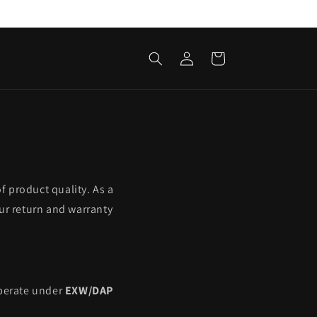
Log
Cart
in
f product quality. As a
ur return and warranty
operate under
EXW/DAP