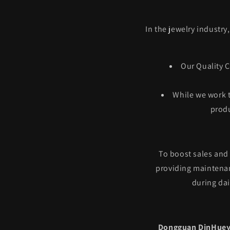
In the jewelry industry
Our Quality C
While we work t
produ
To boost sales and
providing maintenan
during dai
Dongguan DinHuey 