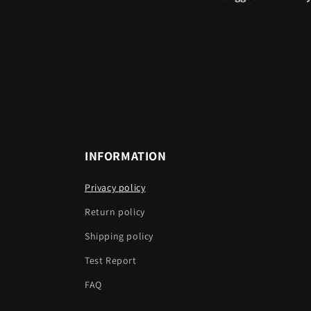
INFORMATION
Privacy policy
Return policy
Shipping policy
Test Report
FAQ