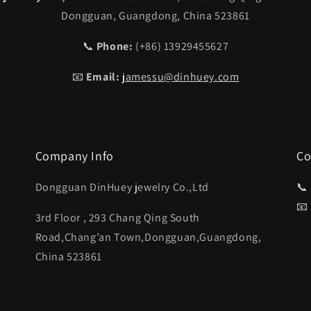
Dongguan, Guangdong, China 523861
📞
Phone:
(+86) 13929455627
📧
Email:
jamessu@dinhuey.com
Company Info
Co
Dongguan DinHuey jewelry Co.,Ltd
📞
📧
3rd Floor , 293 Chang Qing South
Road,Chang’an Town,Dongguan,Guangdong,
China 523861