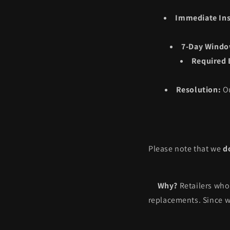
Immediate Ins
7-Day Windo
Required 
Resolution:
Ou
Please note that we
d
Why?
Retailers who 
replacements. Since w