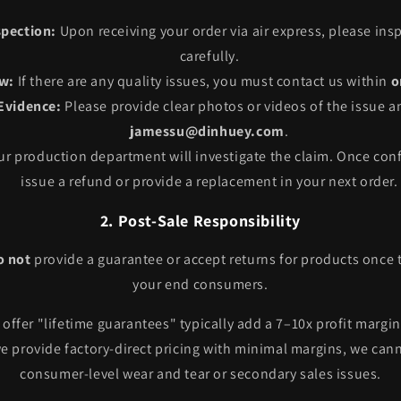
pection:
Upon receiving your order via air express, please insp
carefully.
w:
If there are any quality issues, you must contact us within
o
Evidence:
Please provide clear photos or videos of the issue 
jamessu@dinhuey.com
.
r production department will investigate the claim. Once conf
issue a refund or provide a replacement in your next order.
2. Post-Sale Responsibility
o not
provide a guarantee or accept returns for products once 
your end consumers.
offer "lifetime guarantees" typically add a 7–10x profit margin
e provide factory-direct pricing with minimal margins, we cann
consumer-level wear and tear or secondary sales issues.