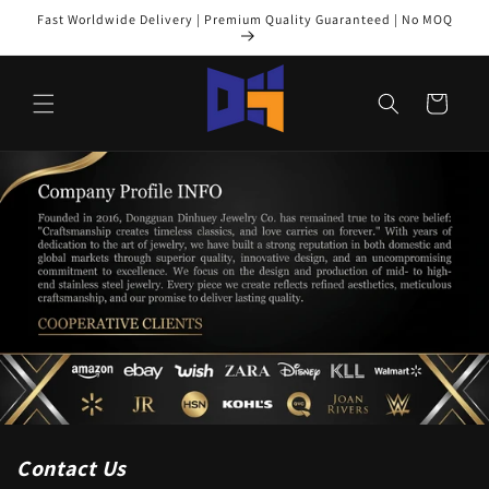
Skip to
Fast Worldwide Delivery | Premium Quality Guaranteed | No MOQ
content
Cart
Contact Us