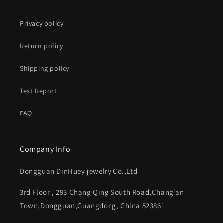
Privacy policy
Return policy
Shipping policy
Test Report
FAQ
Company Info
Dongguan DinHuey jewelry Co.,Ltd
3rd Floor , 293 Chang Qing South Road,Chang’an
Town,Dongguan,Guangdong, China 523861