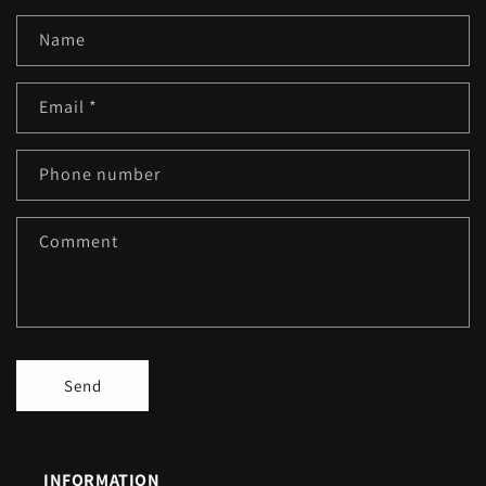
Name
Email
*
Phone number
Comment
Send
INFORMATION