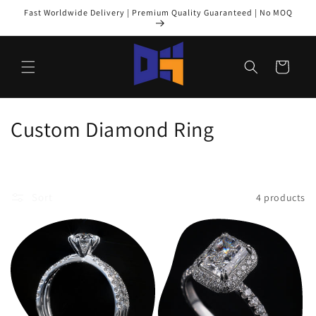
Skip to
Fast Worldwide Delivery | Premium Quality Guaranteed | No MOQ
content
Cart
C
Custom Diamond Ring
o
l
Sort
4 products
l
e
c
t