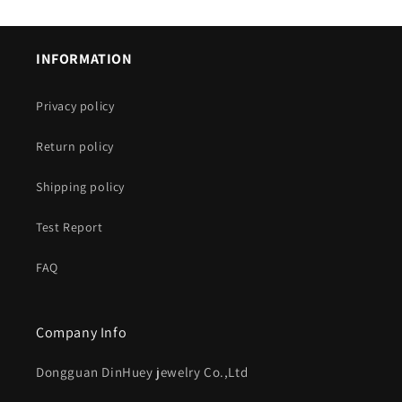
INFORMATION
Privacy policy
Return policy
Shipping policy
Test Report
FAQ
Company Info
Dongguan DinHuey jewelry Co.,Ltd