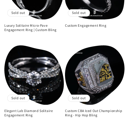
i
o
Sold out
Sold out
n
Luxury Solitaire Micro-Pave
Custom Engagement Ring
Engagement Ring | Custom Bling
Regular
:
Regular
price
price
Sold out
Sold out
Elegant Lab Diamond Solitaire
Custom CBA Iced Out Championship
Engagement Ring
Ring - Hip Hop Bling
Regular
Regular
price
price