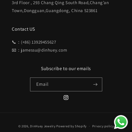
3rd Floor , 293 Chang Qing South Road,Chang’an
Town,Dongguan,Guangdong, China 523861
Contact US
📞：(+86) 13929455627
📧：jamessu@dinhuey.com
Subscribe to our emails
Email
Instagram
Payment
© 2026,
DinHuey Jewelry
Powered by Shopify
Privacy policy
methods