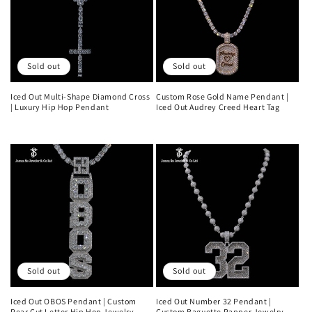
Sold out
Sold out
Iced Out Multi-Shape Diamond Cross
Custom Rose Gold Name Pendant |
| Luxury Hip Hop Pendant
Iced Out Audrey Creed Heart Tag
Regular
Regular
price
price
Sold out
Sold out
Iced Out OBOS Pendant | Custom
Iced Out Number 32 Pendant |
Pear Cut Letter Hip Hop Jewelry
Custom Baguette Rapper Jewelry