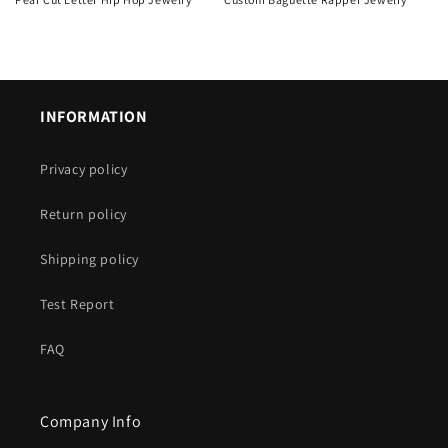
Regular
Regular
price
price
INFORMATION
Privacy policy
Return policy
Shipping policy
Test Report
FAQ
Company Info