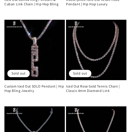
Cuban Link Chain | Hip Hop Bling
Pendant | Hip Hop Luxury
Regular
Regular
price
price
Sold out
Sold out
Custom Iced Out SOLO Pendant | Hip
Iced Out Rose Gold Tennis Chain |
Hop Bling Jewelry
Classic 4mm Diamond Link
Regular
Regular
price
price