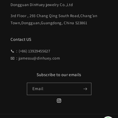
Dongguan DinHuey jewelry Co.,Ltd
3rd Floor , 293 Chang Qing South Road,Chang’an
Town,Dongguan,Guangdong, China 523861
Contact US
📞：(+86) 13929455627
📧：jamessu@dinhuey.com
Subscribe to our emails
Email
Instagram