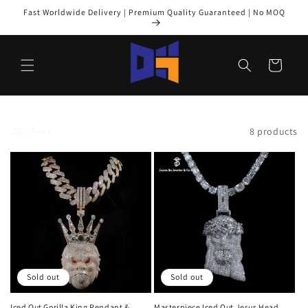
Skip to
Fast Worldwide Delivery | Premium Quality Guaranteed | No MOQ
content
Cart
Sort
8 products
Sold out
Sold out
Iced Out Gorilla King Pendant &
Masterpiece Iced Out Jesus Head