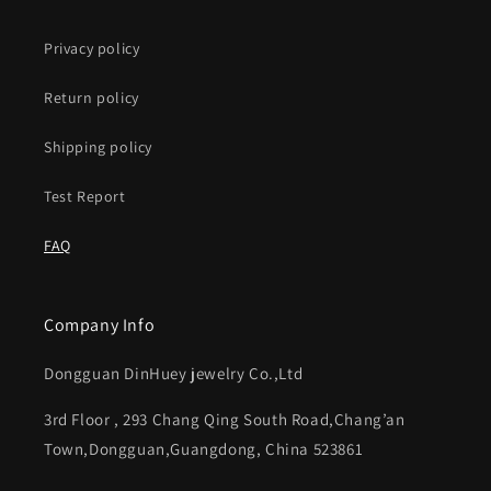
Privacy policy
Return policy
Shipping policy
Test Report
FAQ
Company Info
Dongguan DinHuey jewelry Co.,Ltd
3rd Floor , 293 Chang Qing South Road,Chang’an
Town,Dongguan,Guangdong, China 523861