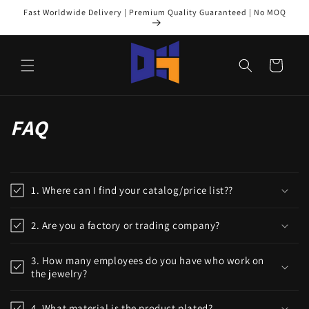
Skip to
Fast Worldwide Delivery | Premium Quality Guaranteed | No MOQ
content
Cart
FAQ
1. Where can I find your catalog/price list??
2. Are you a factory or trading company?
3. How many employees do you have who work on
the jewelry?
4. What material is the product plated?