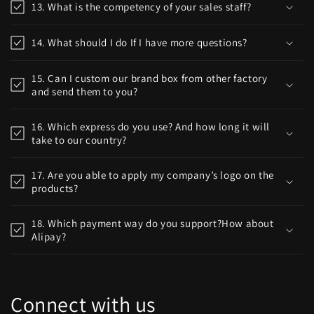
13. What is the competency of your sales staff?
14. What should I do If I have more questions?
15. Can I custom our brand box from other factory
and send them to you?
16. Which express do you use? And how long it will
take to our country?
17. Are you able to apply my company’s logo on the
products?
18. Which payment way do you support?How about
Alipay?
Connect with us