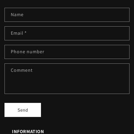
Name
Email
*
Phone number
Comment
Send
INFORMATION