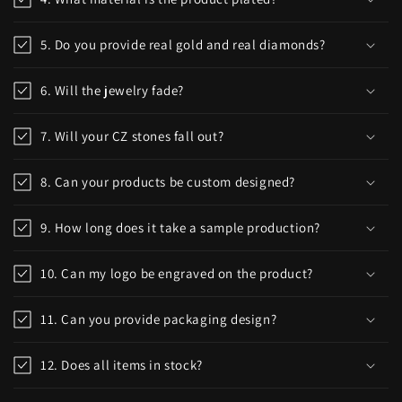
5. Do you provide real gold and real diamonds?
6. Will the jewelry fade?
7. Will your CZ stones fall out?
8. Can your products be custom designed?
9. How long does it take a sample production?
10. Can my logo be engraved on the product?
11. Can you provide packaging design?
12. Does all items in stock?