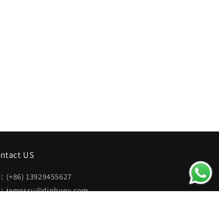
ntact US
：(+86) 13929455627
：jamessu@dinhuey.com