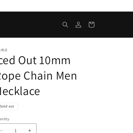
Log
Cart
in
的商店
Iced Out 10mm
Rope Chain Men
Necklace
egular
Sold out
ice
ntity
antity