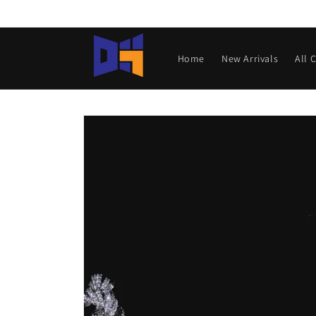
Skip to
content
Home
New Arrivals
All 
Skip to
product
information