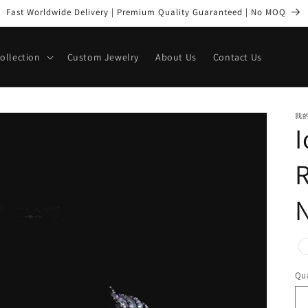
Fast Worldwide Delivery | Premium Quality Guaranteed | No MOQ
Collection
Custom Jewelry
About Us
Contact Us
我
R
pr
Qua
Qu