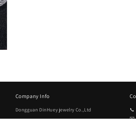
Company Info
Co
Dongguan DinHuey jewelry Co.,Ltd
📞
📧
3rd Floor , 293 Chang Qing South
Road,Chang’an Town,Dongguan,Guangdong,