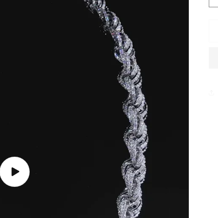
Play
video