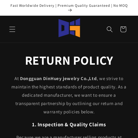
Skip to
Fast Worldwide Delivery | Premium Quality Guaranteed | No MOQ
content
Cart
RETURN POLICY
At
Dongguan DinHuey jewelry Co.,Ltd
, we strive to
maintain the highest standards of product quality. As a
dedicated manufacturer, we want to ensure a
transparent partnership by outlining our return and
warranty policies below.
1. Inspection & Quality Claims
Because we are a manufacturer selling products at