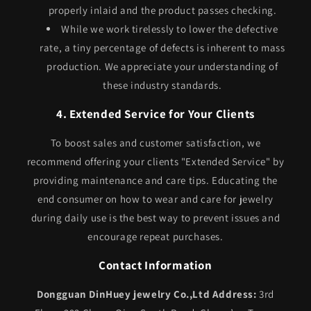
properly inlaid and the product passes checking.
While we work tirelessly to lower the defective
rate, a tiny percentage of defects is inherent to mass
production. We appreciate your understanding of
these industry standards.
4. Extended Service for Your Clients
To boost sales and customer satisfaction, we
recommend offering your clients "Extended Service" by
providing maintenance and care tips. Educating the
end consumer on how to wear and care for jewelry
during daily use is the best way to prevent issues and
encourage repeat purchases.
Contact Information
Dongguan DinHuey jewelry Co.,Ltd
Address:
3rd