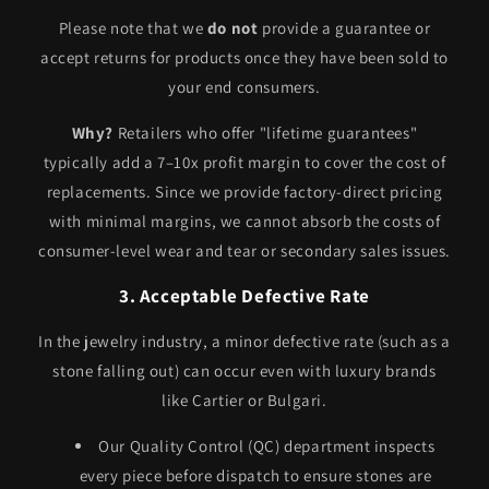
Please note that we
do not
provide a guarantee or
accept returns for products once they have been sold to
your end consumers.
Why?
Retailers who offer "lifetime guarantees"
typically add a 7–10x profit margin to cover the cost of
replacements. Since we provide factory-direct pricing
with minimal margins, we cannot absorb the costs of
consumer-level wear and tear or secondary sales issues.
3. Acceptable Defective Rate
In the jewelry industry, a minor defective rate (such as a
stone falling out) can occur even with luxury brands
like Cartier or Bulgari.
Our Quality Control (QC) department inspects
every piece before dispatch to ensure stones are