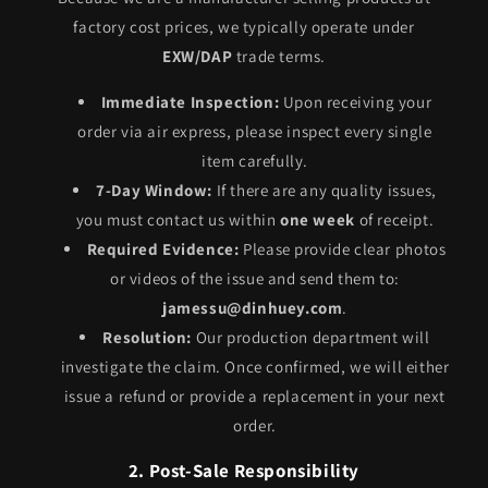
factory cost prices, we typically operate under
EXW/DAP
trade terms.
Immediate Inspection:
Upon receiving your
order via air express, please inspect every single
item carefully.
7-Day Window:
If there are any quality issues,
you must contact us within
one week
of receipt.
Required Evidence:
Please provide clear photos
or videos of the issue and send them to:
jamessu@dinhuey.com
.
Resolution:
Our production department will
investigate the claim. Once confirmed, we will either
issue a refund or provide a replacement in your next
order.
2. Post-Sale Responsibility