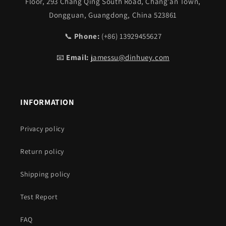
Floor, 293 Chang Qing South Road, Chang’an Town,
Dongguan, Guangdong, China 523861
📞
Phone:
(+86) 13929455627
📧
Email:
jamessu@dinhuey.com
INFORMATION
Privacy policy
Return policy
Shipping policy
Test Report
FAQ