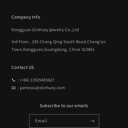
Company Info
Dongguan DinHuey jewelry Co.,Ltd
3rd Floor , 293 Chang Qing South Road,Chang’an
Town,Dongguan,Guangdong, China 523861
Contact US
📞：(+86) 13929455627
📧：jamessu@dinhuey.com
Subscribe to our emails
Email